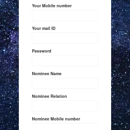
Your Mobile number
Your mail ID
Password
Nominee Name
Nominee Relation
Nominee Mobile number