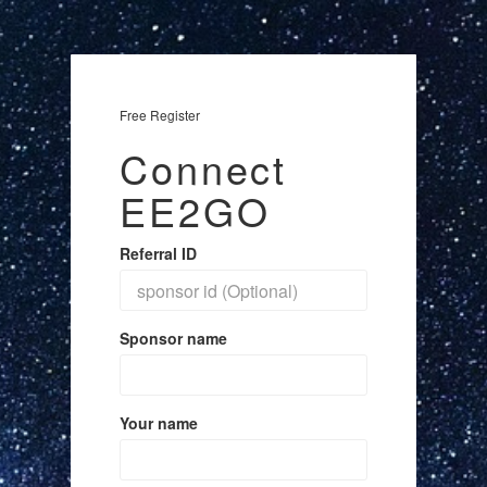
Free Register
Connect
EE2GO
Referral ID
Sponsor name
Your name